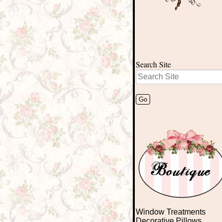
Search Site
Window Treatments
Decorative Pillows