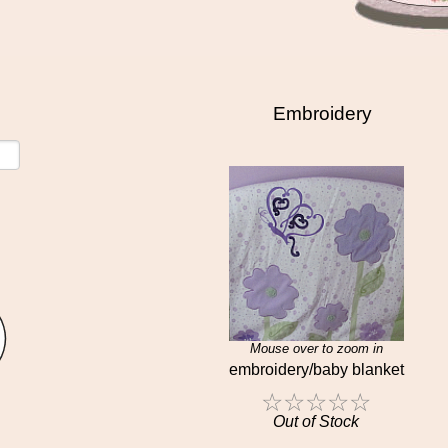
Embroidery
Mouse over to zoom in
embroidery/baby blanket
☆
☆
☆
☆
☆
Out of Stock