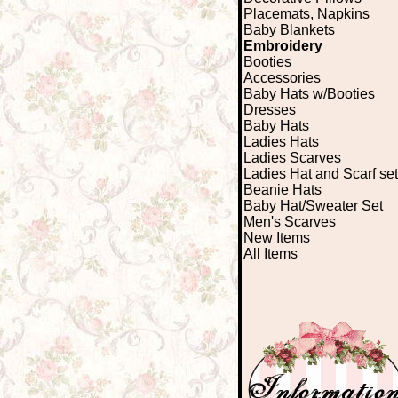
Placemats, Napkins
Baby Blankets
Embroidery
Booties
Accessories
Baby Hats w/Booties
Dresses
Baby Hats
Ladies Hats
Ladies Scarves
Ladies Hat and Scarf set
Beanie Hats
Baby Hat/Sweater Set
Men's Scarves
New Items
All Items