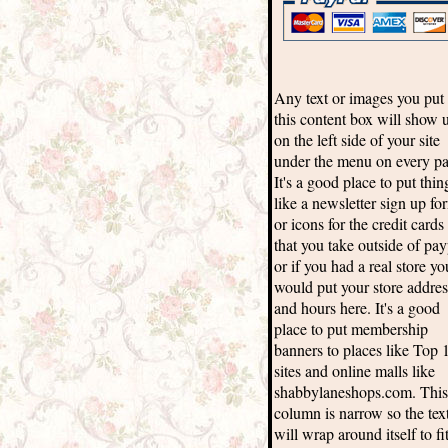
Any text or images you put 
this content box will show 
on the left side of your site
under the menu on every pa
It's a good place to put thin
like a newsletter sign up fo
or icons for the credit cards
that you take outside of pay
or if you had a real store yo
would put your store addres
and hours here. It's a good
place to put membership
banners to places like Top 
sites and online malls like
shabbylaneshops.com. This
column is narrow so the tex
will wrap around itself to fi