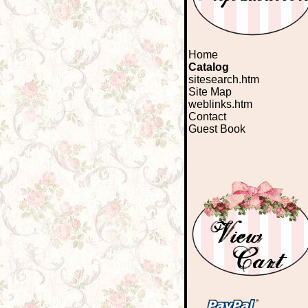
Home
Catalog
sitesearch.htm
Site Map
weblinks.htm
Contact
Guest Book